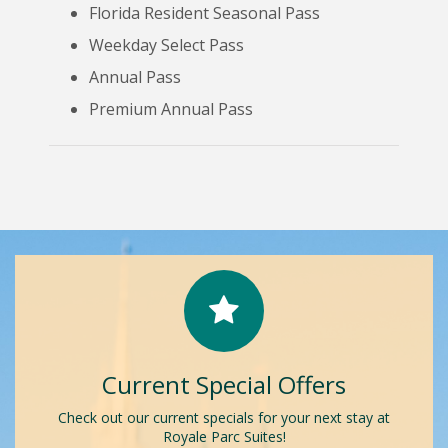
Florida Resident Seasonal Pass
Weekday Select Pass
Annual Pass
Premium Annual Pass
Current Special Offers
Check out our current specials for your next stay at
Royale Parc Suites!