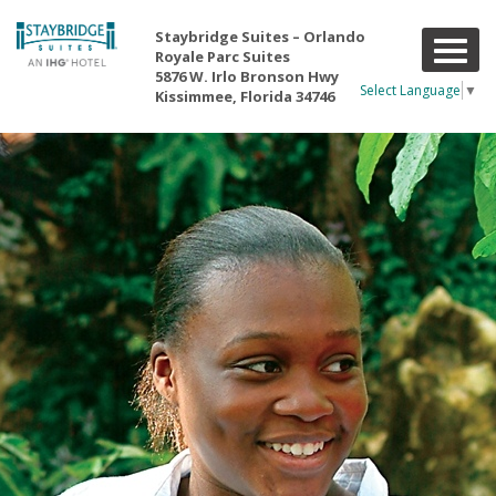
Staybridge Suites – Orlando
T
Royale Parc Suites
o
5876 W. Irlo Bronson Hwy
g
Select Language
▼
Kissimmee, Florida 34746
g
l
e
n
a
v
i
g
a
t
i
o
n