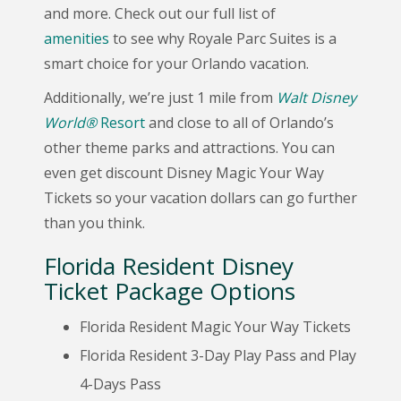
and more. Check out our full list of
amenities
to see why Royale Parc Suites is a
smart choice for your Orlando vacation.
Additionally, we’re just 1 mile from
Walt Disney
World®
Resort
and close to all of Orlando’s
other theme parks and attractions. You can
even get discount Disney Magic Your Way
Tickets so your vacation dollars can go further
than you think.
Florida Resident Disney
Ticket Package Options
Florida Resident Magic Your Way Tickets
Florida Resident 3-Day Play Pass and Play
4-Days Pass