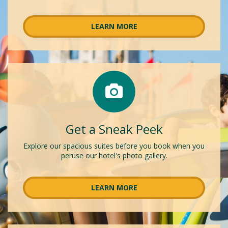
LEARN MORE
Get a Sneak Peek
Explore our spacious suites before you book when you
peruse our hotel's photo gallery.
LEARN MORE