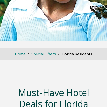
Home
Special Offers
Florida Residents
Must-Have Hotel
Deals for Florida