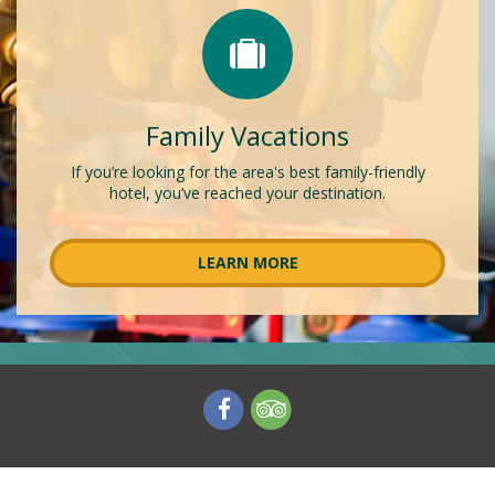
Family Vacations
If you’re looking for the area's best family-friendly
hotel, you’ve reached your destination.
LEARN MORE
V
V
i
i
s
s
i
i