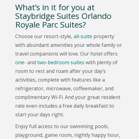
What’s in it for you at
Staybridge Suites Orlando
Royale Parc Suites?
Choose our resort-style,
all-suite
property
with abundant amenities your whole family or
travel companions will love. Our hotel offers
one-
and
two-bedroom suites
with plenty of
room to rest and roam after your day’s
activities, complete with features like a
refrigerator, microwave, coffeemaker, and
complimentary Wi-Fi. And your great resident
rate even includes a free daily breakfast to
start your days right.
Enjoy full access to our swimming pools,
playground, game room, nightly happy hour,