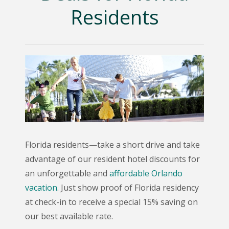
Residents
Florida residents—take a short drive and take
advantage of our resident hotel discounts for
an unforgettable and
affordable Orlando
vacation
. Just show proof of Florida residency
at check-in to receive a special 15% saving on
our best available rate.