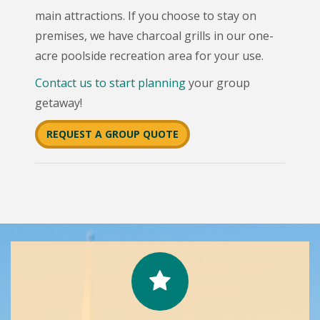
main attractions. If you choose to stay on
premises, we have charcoal grills in our one-
acre poolside recreation area for your use.
Contact us to start planning
your group
getaway!
REQUEST A GROUP QUOTE