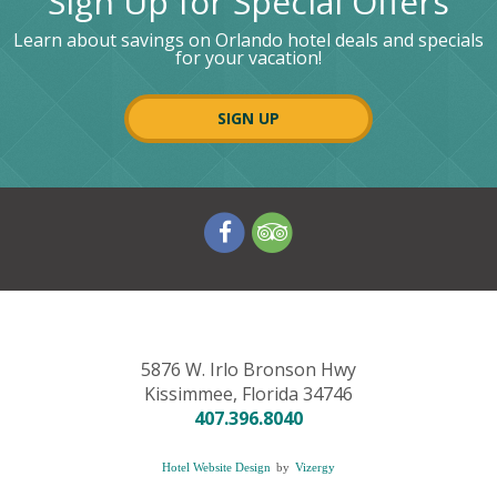
Sign Up for Special Offers
Learn about savings on Orlando hotel deals and specials
for your vacation!
SIGN UP
V
V
i
i
s
s
i
i
t
t
o
o
u
u
5876 W. Irlo Bronson Hwy
r
r
Kissimmee,
Florida
34746
f
t
407.396.8040
a
r
c
i
Hotel Website Design
by
Vizergy
e
p