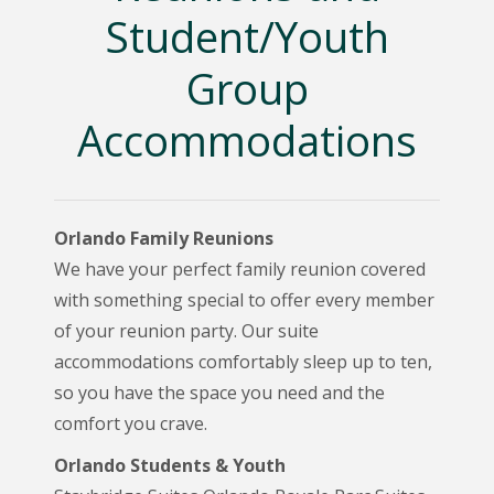
Student/Youth
Group
Accommodations
Orlando Family Reunions
We have your perfect family reunion covered
with something special to offer every member
of your reunion party. Our suite
accommodations comfortably sleep up to ten,
so you have the space you need and the
comfort you crave.
Orlando Students & Youth