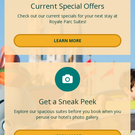
Current Special Offers
Check out our current specials for your next stay at
Royale Parc Suites!
LEARN MORE
Get a Sneak Peek
Explore our spacious suites before you book when you
peruse our hotel's photo gallery.