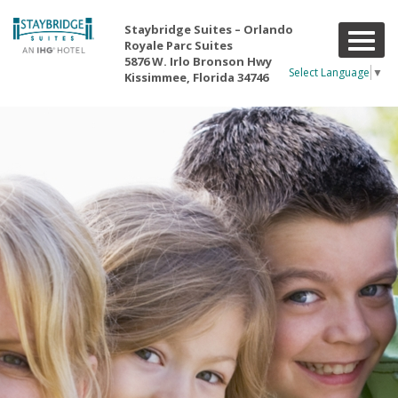
Staybridge Suites – Orlando
T
Royale Parc Suites
o
5876 W. Irlo Bronson Hwy
g
Select Language
▼
Kissimmee, Florida 34746
g
l
e
n
a
v
i
g
a
t
i
o
n