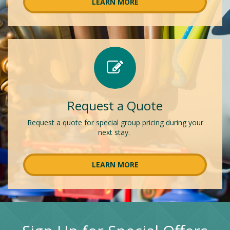
LEARN MORE
Request a Quote
Request a quote for special group pricing during your
next stay.
LEARN MORE