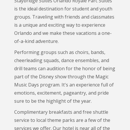
Staybridge Suites Orlando Royale Parc Suites
is the ideal destination for student and youth
groups. Traveling with friends and classmates
is a unique and exciting way to experience
Orlando and we make these vacations a one-
of-a-kind adventure.
Performing groups such as choirs, bands,
cheerleading squads, dance ensembles, and
drill teams can audition for the honor of being
part of the Disney show through the Magic
Music Days program. It's an experience full of
emotions, excitement, pageantry, and pride
sure to be the highlight of the year.
Complimentary breakfasts and free shuttle
service to local theme parks are a few of the
services we offer. Our hotel is near all of the