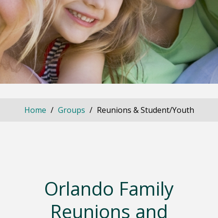
Home
Groups
Reunions & Student/Youth
Orlando Family
Reunions and